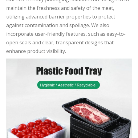
maintain the freshness and safety of the meat,
utilizing advanced barrier properties to protect
against contamination and spoilage. We also
incorporate user-friendly features, such as easy-to-
open seals and clear, transparent designs that
enhance product visibility.