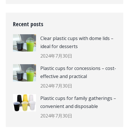
Recent posts
Clear plastic cups with dome lids –
ideal for desserts
2024年7月30日
Plastic cups for concessions – cost-
effective and practical
2024年7月30日
Plastic cups for family gatherings –
convenient and disposable
2024年7月30日