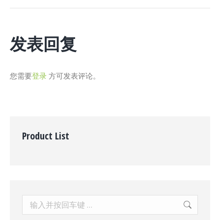
个
项
目：
发表回复
您需要
登录
方可发表评论。
Product List
Search: