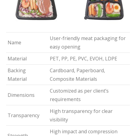
User-friendly meat packaging for
Name
easy opening
Material
PET, PP, PE, PVC, EVOH, LDPE
Backing
Cardboard, Paperboard,
Material
Composite Materials
Customized as per client’s
Dimensions
requirements
High transparency for clear
Transparency
visibility
High impact and compression
Strength