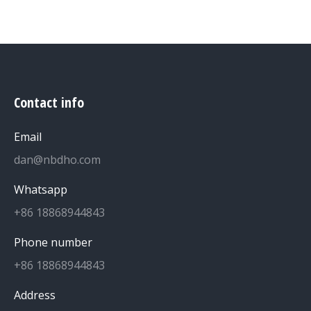
Contact info
Email
dan@nbdho.com
Whatsapp
+86 18868944843
Phone number
+86 18868944843
Address