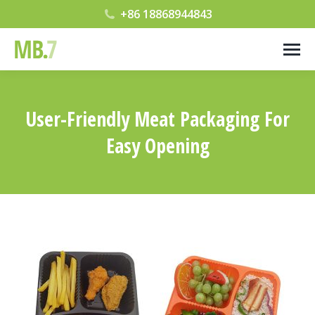
+86 18868944843
User-Friendly Meat Packaging For
Easy Opening
您在这里：