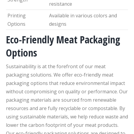
resistance
Printing
Available in various colors and
Options
designs
Eco-Friendly Meat Packaging
Options
Sustainability is at the forefront of our meat
packaging solutions. We offer eco-friendly meat
packaging options that reduce environmental impact
without compromising on quality or performance. Our
packaging materials are sourced from renewable
resources and are fully recyclable or compostable. By
using sustainable materials, we help reduce waste and
lower the carbon footprint of your meat products.
Our eco-friendly packaging solutions are designed to