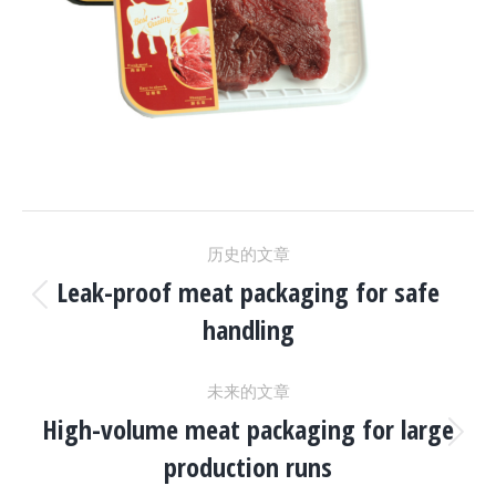
项
历史的文章
目
Leak-proof meat packaging for safe
上
handling
一
导
个
未来的文章
项
航
High-volume meat packaging for large
目：
下
production runs
一