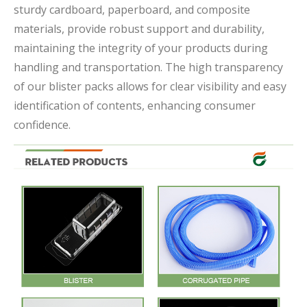
sturdy cardboard, paperboard, and composite
materials, provide robust support and durability,
maintaining the integrity of your products during
handling and transportation. The high transparency
of our blister packs allows for clear visibility and easy
identification of contents, enhancing consumer
confidence.