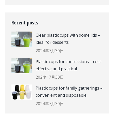
Recent posts
Clear plastic cups with dome lids –
ideal for desserts
2024年7月30日
Plastic cups for concessions – cost-
effective and practical
2024年7月30日
Plastic cups for family gatherings –
convenient and disposable
2024年7月30日