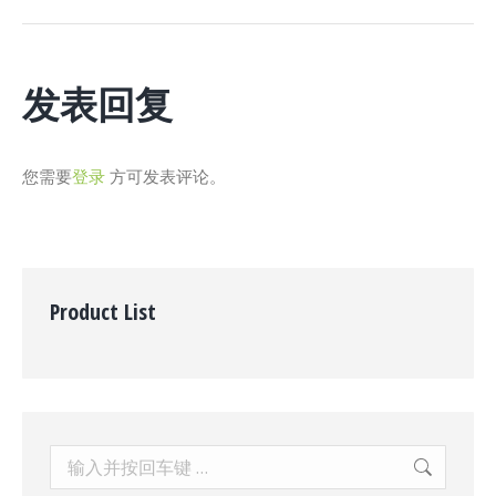
个
项
目：
发表回复
您需要
登录
方可发表评论。
Product List
Search: