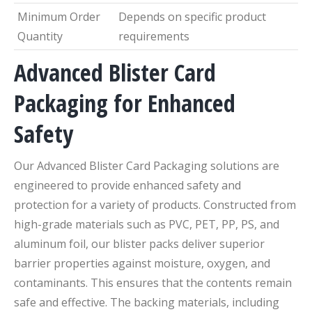
Minimum Order
Depends on specific product
Quantity
requirements
Advanced Blister Card
Packaging for Enhanced
Safety
Our Advanced Blister Card Packaging solutions are
engineered to provide enhanced safety and
protection for a variety of products. Constructed from
high-grade materials such as PVC, PET, PP, PS, and
aluminum foil, our blister packs deliver superior
barrier properties against moisture, oxygen, and
contaminants. This ensures that the contents remain
safe and effective. The backing materials, including