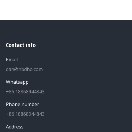
Contact info
Email
dan@nbdho.com
Whatsapp
+86 18868944843
Phone number
+86 18868944843
Address