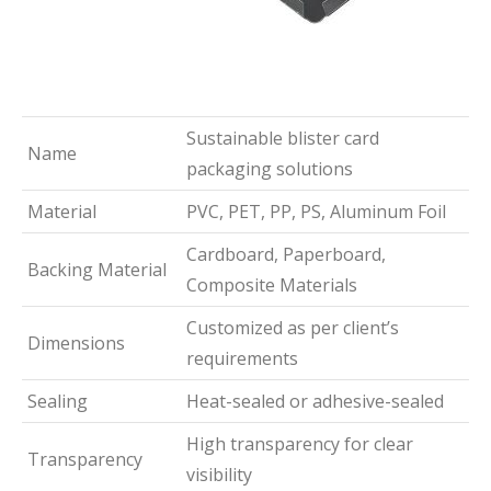
Sustainable blister card
Name
packaging solutions
Material
PVC, PET, PP, PS, Aluminum Foil
Cardboard, Paperboard,
Backing Material
Composite Materials
Customized as per client’s
Dimensions
requirements
Sealing
Heat-sealed or adhesive-sealed
High transparency for clear
Transparency
visibility