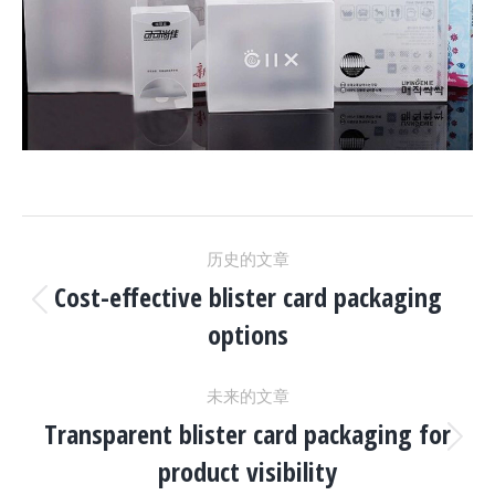
项
历史的文章
目
Cost-effective blister card packaging
上
options
一
导
个
未来的文章
项
航
Transparent blister card packaging for
目：
下
product visibility
一