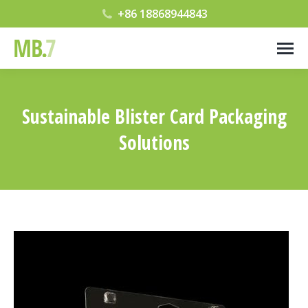
+86 18868944843
Sustainable Blister Card Packaging
Solutions
您在这里：