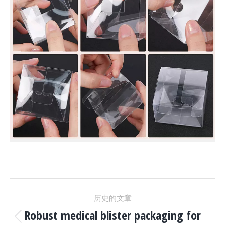
项
历史的文章
目
Robust medical blister packaging for
上