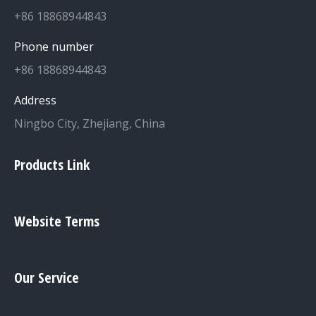
+86 18868944843
Phone number
+86 18868944843
Address
Ningbo City, Zhejiang, China
Products Link
Website Terms
Our Service