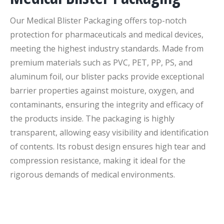
Our Medical Blister Packaging offers top-notch
protection for pharmaceuticals and medical devices,
meeting the highest industry standards. Made from
premium materials such as PVC, PET, PP, PS, and
aluminum foil, our blister packs provide exceptional
barrier properties against moisture, oxygen, and
contaminants, ensuring the integrity and efficacy of
the products inside. The packaging is highly
transparent, allowing easy visibility and identification
of contents. Its robust design ensures high tear and
compression resistance, making it ideal for the
rigorous demands of medical environments.