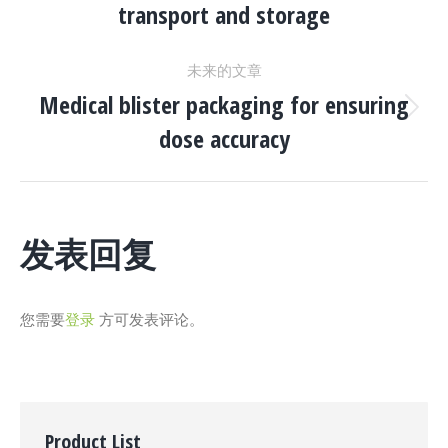
transport and storage
一
导
个
未来的文章
项
航
Medical blister packaging for ensuring
目：
下
dose accuracy
一
个
项
目：
发表回复
您需要
登录
方可发表评论。
Product List