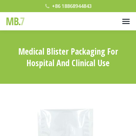
+86 18868944843
Medical Blister Packaging For
Hospital And Clinical Use
您在这里：