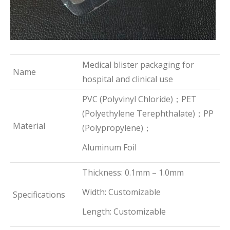
Medical blister packaging for
Name
hospital and clinical use
PVC (Polyvinyl Chloride)；PET
(Polyethylene Terephthalate)；PP
Material
(Polypropylene)；
Aluminum Foil
Thickness: 0.1mm – 1.0mm
Width: Customizable
Specifications
Length: Customizable