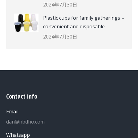
2024年7月30日
Plastic cups for family gatherings –
convenient and disposable
2024年7月30日
Contact info
Email
dan@nbdho.com
Whatsapp