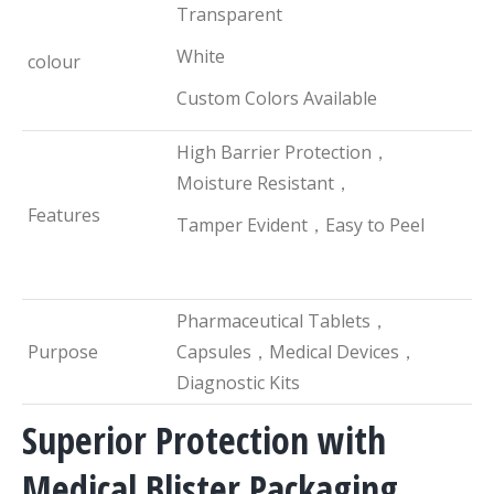
Transparent
White
colour
Custom Colors Available
High Barrier Protection，
Moisture Resistant，
Features
Tamper Evident，Easy to Peel
Pharmaceutical Tablets，
Purpose
Capsules，Medical Devices，
Diagnostic Kits
Superior Protection with
Medical Blister Packaging