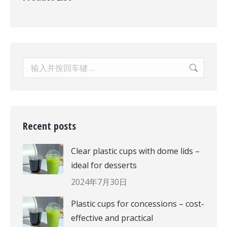
Search:
Recent posts
Clear plastic cups with dome lids –
ideal for desserts
2024年7月30日
Plastic cups for concessions – cost-
effective and practical