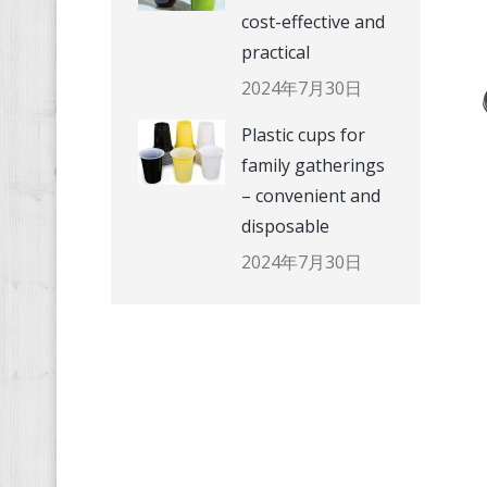
cost-effective and
practical
2024年7月30日
Plastic cups for
family gatherings
– convenient and
disposable
2024年7月30日