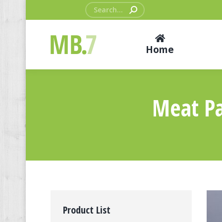
Search:
Home
Meat Pa
Product List