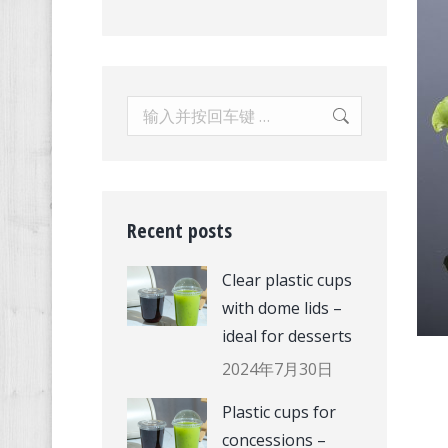
Search:
Recent posts
Clear plastic cups
with dome lids –
ideal for desserts
2024年7月30日
Plastic cups for
concessions –