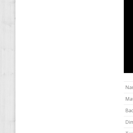
Na
Mat
Bac
Di