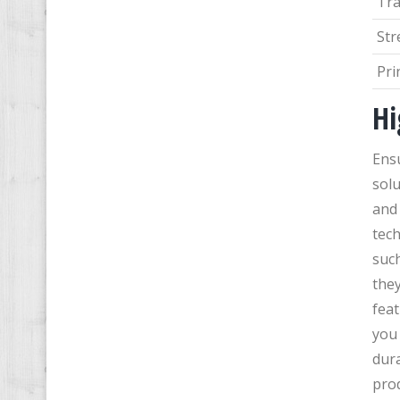
Tr
Str
Pri
Hi
Ens
solu
and 
tech
such
they
feat
you 
dura
pro