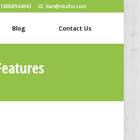
 18868944843
dan@nbdho.com
Blog
Contact Us
Features