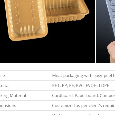
me
Meat packaging with easy-peel 
erial
PET, PP, PE, PVC, EVOH, LDPE
king Material
Cardboard, Paperboard, Composi
mensions
Customized as per client’s requ