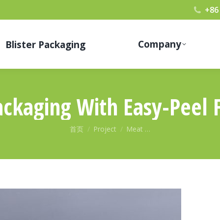
+86
Company
Blister Packaging
ckaging With Easy-Peel 
您在这里：
首页
Project
Meat …