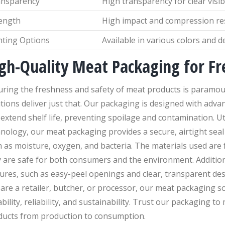
ansparency
High transparency for clear visibi
ength
High impact and compression re
nting Options
Available in various colors and d
gh-Quality Meat Packaging for Fr
uring the freshness and safety of meat products is paramou
tions deliver just that. Our packaging is designed with adva
extend shelf life, preventing spoilage and contamination. Ut
nology, our meat packaging provides a secure, airtight seal
 as moisture, oxygen, and bacteria. The materials used are 
 are safe for both consumers and the environment. Addition
ures, such as easy-peel openings and clear, transparent des
are a retailer, butcher, or processor, our meat packaging so
bility, reliability, and sustainability. Trust our packaging t
ducts from production to consumption.