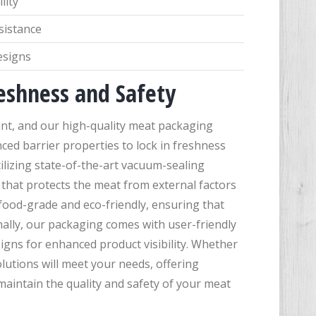
lity
sistance
esigns
eshness and Safety
nt, and our high-quality meat packaging
nced barrier properties to lock in freshness
ilizing state-of-the-art vacuum-sealing
 that protects the meat from external factors
food-grade and eco-friendly, ensuring that
ally, our packaging comes with user-friendly
igns for enhanced product visibility. Whether
lutions will meet your needs, offering
o maintain the quality and safety of your meat