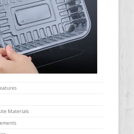
features
te Materials
irements