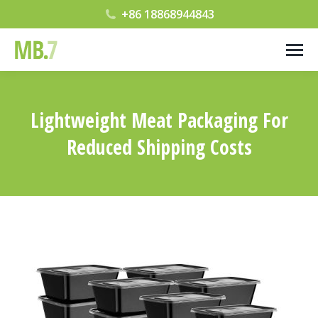
+86 18868944843
Lightweight Meat Packaging For
Reduced Shipping Costs
您在这里：