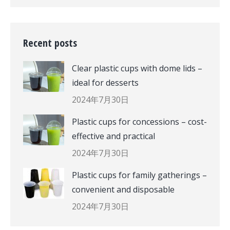
Recent posts
Clear plastic cups with dome lids –
ideal for desserts
2024年7月30日
Plastic cups for concessions – cost-
effective and practical
2024年7月30日
Plastic cups for family gatherings –
convenient and disposable
2024年7月30日