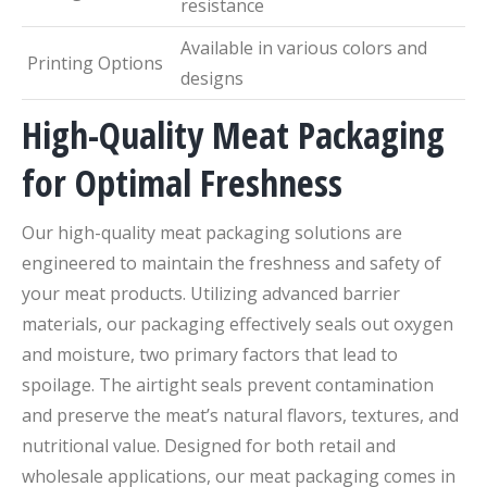
resistance
Available in various colors and
Printing Options
designs
High-Quality Meat Packaging
for Optimal Freshness
Our high-quality meat packaging solutions are
engineered to maintain the freshness and safety of
your meat products. Utilizing advanced barrier
materials, our packaging effectively seals out oxygen
and moisture, two primary factors that lead to
spoilage. The airtight seals prevent contamination
and preserve the meat’s natural flavors, textures, and
nutritional value. Designed for both retail and
wholesale applications, our meat packaging comes in