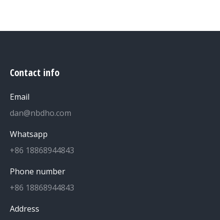
Contact info
Email
dan@nbdho.com
Whatsapp
+86 18868944843
Phone number
+86 18868944843
Address