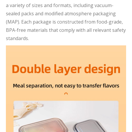
a variety of sizes and formats, including vacuum-
sealed packs and modified atmosphere packaging
(MAP). Each package is constructed from food-grade,
BPA-free materials that comply with all relevant safety
standards.