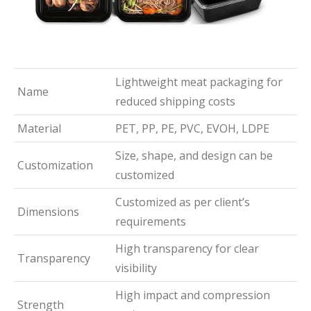
Lightweight meat packaging for
Name
reduced shipping costs
Material
PET, PP, PE, PVC, EVOH, LDPE
Size, shape, and design can be
Customization
customized
Customized as per client’s
Dimensions
requirements
High transparency for clear
Transparency
visibility
High impact and compression
Strength