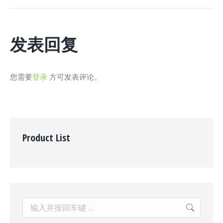
个
项
目：
发表回复
您需要
登录
方可发表评论。
Product List
Search: