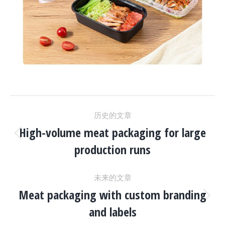
项
历史的文章
目
High-volume meat packaging for large
上
production runs
一
导
个
未来的文章
项
航
Meat packaging with custom branding
目：
下
and labels
一