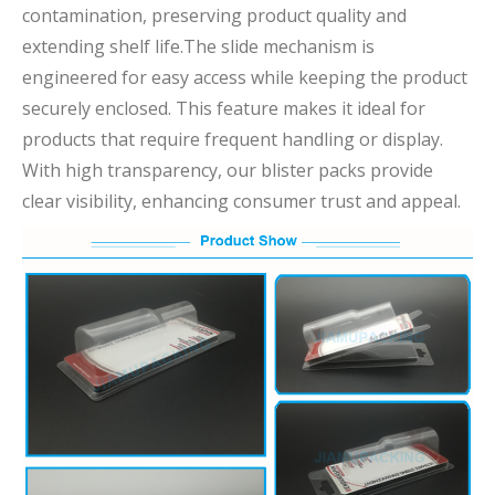
contamination, preserving product quality and
extending shelf life.The slide mechanism is
engineered for easy access while keeping the product
securely enclosed. This feature makes it ideal for
products that require frequent handling or display.
With high transparency, our blister packs provide
clear visibility, enhancing consumer trust and appeal.