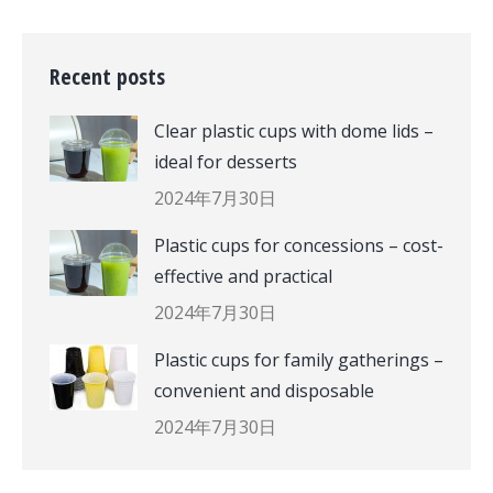
Recent posts
Clear plastic cups with dome lids –
ideal for desserts
2024年7月30日
Plastic cups for concessions – cost-
effective and practical
2024年7月30日
Plastic cups for family gatherings –
convenient and disposable
2024年7月30日