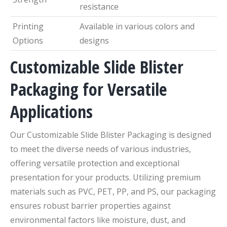
resistance
Printing
Available in various colors and
Options
designs
Customizable Slide Blister
Packaging for Versatile
Applications
Our Customizable Slide Blister Packaging is designed
to meet the diverse needs of various industries,
offering versatile protection and exceptional
presentation for your products. Utilizing premium
materials such as PVC, PET, PP, and PS, our packaging
ensures robust barrier properties against
environmental factors like moisture, dust, and