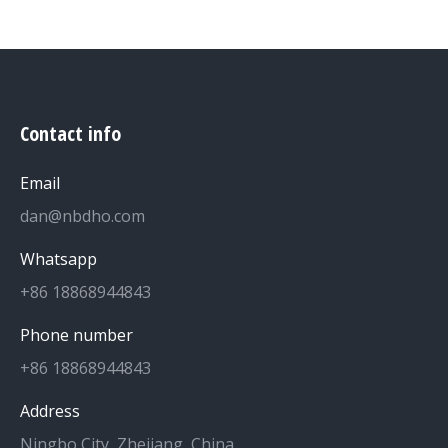
Contact info
Email
dan@nbdho.com
Whatsapp
+86 18868944843
Phone number
+86 18868944843
Address
Ningbo City, Zhejiang, China