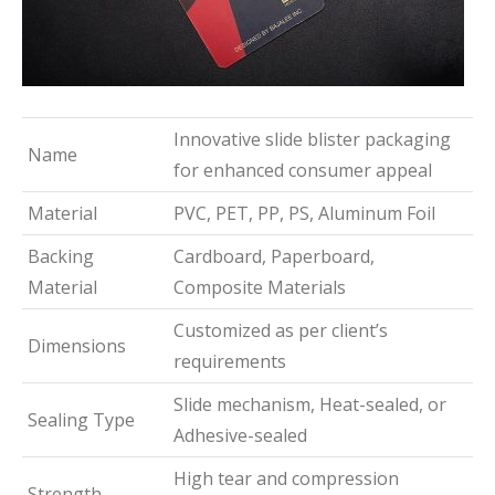
Innovative slide blister packaging
Name
for enhanced consumer appeal
Material
PVC, PET, PP, PS, Aluminum Foil
Backing
Cardboard, Paperboard,
Material
Composite Materials
Customized as per client’s
Dimensions
requirements
Slide mechanism, Heat-sealed, or
Sealing Type
Adhesive-sealed
High tear and compression
Strength