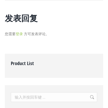
项
目：
发表回复
您需要
登录
方可发表评论。
Product List
Search: