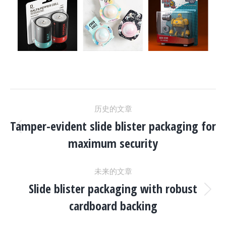
项
历史的文章
目
Tamper-evident slide blister packaging for
上
maximum security
一
导
个
未来的文章
项
航
Slide blister packaging with robust
目：
下
cardboard backing
一
个