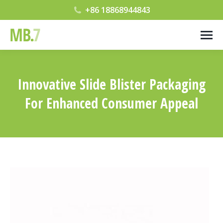
+86 18868944843
Innovative Slide Blister Packaging
For Enhanced Consumer Appeal
您在这里：