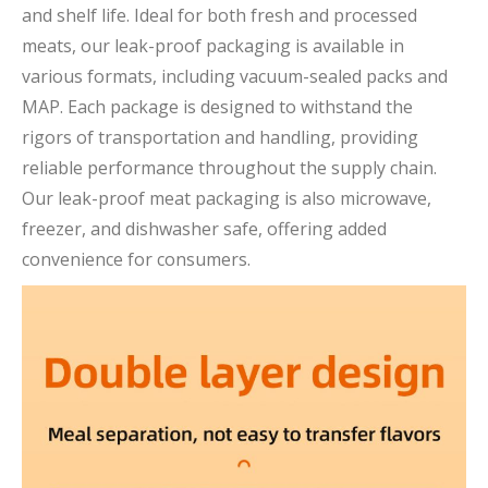
and shelf life. Ideal for both fresh and processed
meats, our leak-proof packaging is available in
various formats, including vacuum-sealed packs and
MAP. Each package is designed to withstand the
rigors of transportation and handling, providing
reliable performance throughout the supply chain.
Our leak-proof meat packaging is also microwave,
freezer, and dishwasher safe, offering added
convenience for consumers.