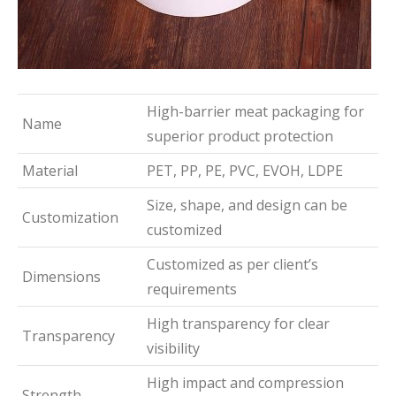
High-barrier meat packaging for
Name
superior product protection
Material
PET, PP, PE, PVC, EVOH, LDPE
Size, shape, and design can be
Customization
customized
Customized as per client’s
Dimensions
requirements
High transparency for clear
Transparency
visibility
High impact and compression
Strength