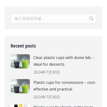
Search:
Recent posts
Clear plastic cups with dome lids –
ideal for desserts
2024年7月30日
Plastic cups for concessions – cost-
effective and practical
2024年7月30日