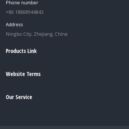
Phone number
+86 18868944843
Address
Ningbo City, Zhejiang, China
Products Link
Website Terms
Our Service