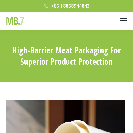
+86 18868944843
High-Barrier Meat Packaging For
Superior Product Protection
您在这里：