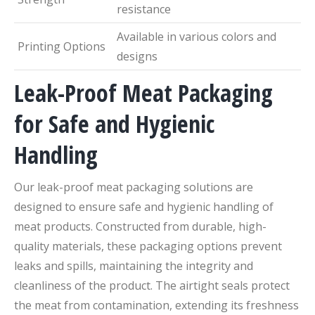
resistance
Available in various colors and
Printing Options
designs
Leak-Proof Meat Packaging
for Safe and Hygienic
Handling
Our leak-proof meat packaging solutions are
designed to ensure safe and hygienic handling of
meat products. Constructed from durable, high-
quality materials, these packaging options prevent
leaks and spills, maintaining the integrity and
cleanliness of the product. The airtight seals protect
the meat from contamination, extending its freshness