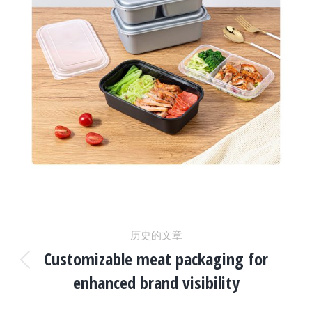
项
历史的文章
目
Customizable meat packaging for
上
enhanced brand visibility
一
导
个