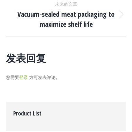
未来的文章
项
航
Vacuum-sealed meat packaging to
目：
下
maximize shelf life
一
个
项
目：
发表回复
您需要
登录
方可发表评论。
Product List