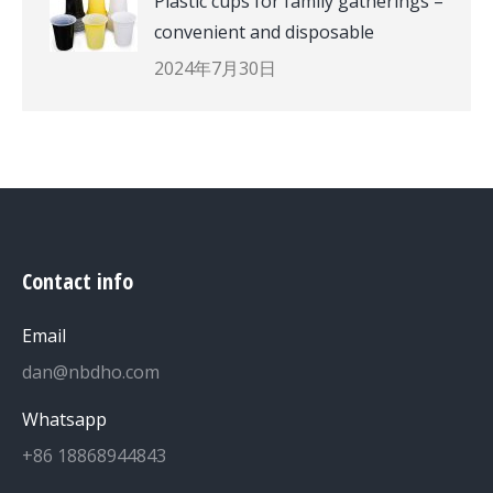
Plastic cups for family gatherings –
convenient and disposable
2024年7月30日
Contact info
Email
dan@nbdho.com
Whatsapp
+86 18868944843