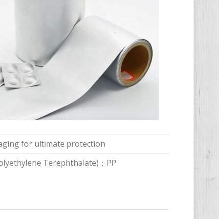
aging for ultimate protection
Polyethylene Terephthalate)；PP