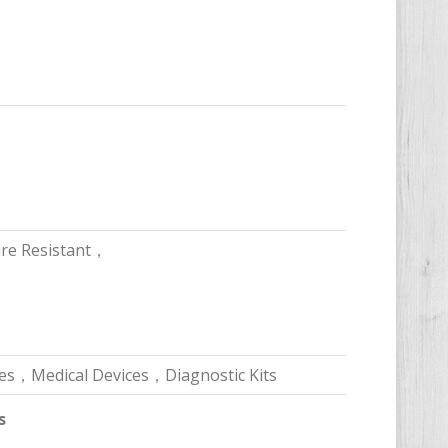
ure Resistant，
es，Medical Devices，Diagnostic Kits
s