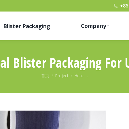
+86
Company
Blister Packaging
l Blister Packaging For 
您在这里：
首页
Project
Heat-…