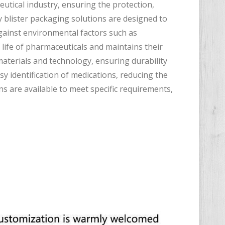
eutical industry, ensuring the protection,
y blister packaging solutions are designed to
gainst environmental factors such as
 life of pharmaceuticals and maintains their
aterials and technology, ensuring durability
y identification of medications, reducing the
s are available to meet specific requirements,