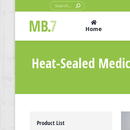
Search:
Home
Heat-Sealed Medica
Product List