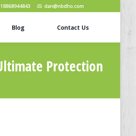
 18868944843
dan@nbdho.com
Blog
Contact Us
Ultimate Protection