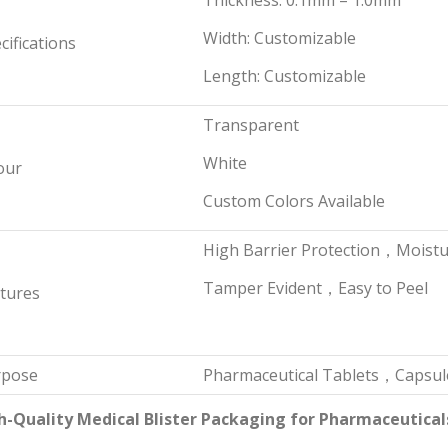
Thickness: 0.1mm – 1.0mm
Width: Customizable
cifications
Length: Customizable
Transparent
White
our
Custom Colors Available
High Barrier Protection，Moist
Tamper Evident，Easy to Peel
tures
rpose
Pharmaceutical Tablets，Capsul
h-Quality Medical Blister Packaging for Pharmaceutical