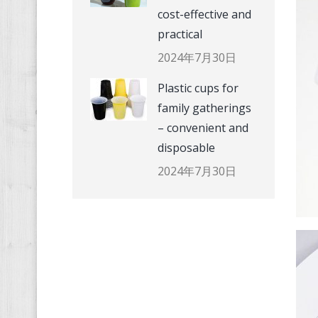
cost-effective and
practical
2024年7月30日
Plastic cups for
family gatherings
– convenient and
disposable
2024年7月30日