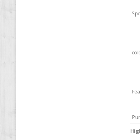
Spe
col
Fea
Pu
Hig