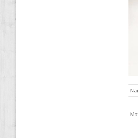
Na
Mat