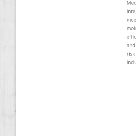
Medi
inte
meet
mois
effi
and 
risk
incl