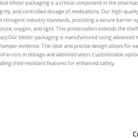
cal blister packaging is a critical component in the pharmac
grity, and controlled dosage of medications. Our high-qualit
 stringent industry standards, providing a secure barrier a
ture, oxygen, and light. This preservation extends the shelf
cacy.Our blister packaging is manufactured using advanced m
tamper-evidence. The clear and precise design allows for eas
 of errors in dosage and administration. Customizable option
uding child-resistant features for enhanced safety.