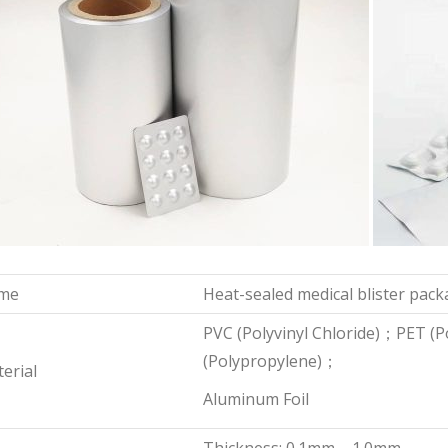
me
Heat-sealed medical blister pack
PVC (Polyvinyl Chloride)；PET (
(Polypropylene)；
erial
Aluminum Foil