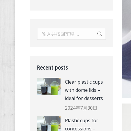
Search:
Recent posts
Clear plastic cups
with dome lids –
ideal for desserts
2024年7月30日
Plastic cups for
concessions –