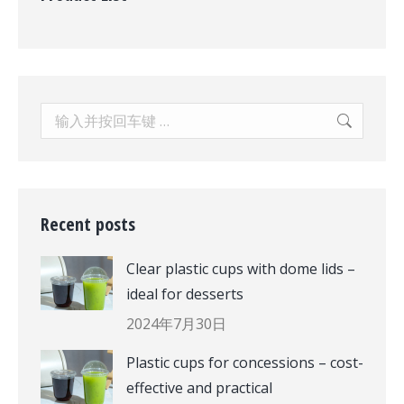
Search:
Recent posts
Clear plastic cups with dome lids –
ideal for desserts
2024年7月30日
Plastic cups for concessions – cost-
effective and practical