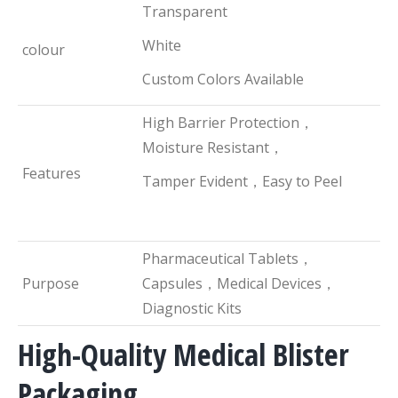
Transparent
White
colour
Custom Colors Available
High Barrier Protection，
Moisture Resistant，
Features
Tamper Evident，Easy to Peel
Pharmaceutical Tablets，
Purpose
Capsules，Medical Devices，
Diagnostic Kits
High-Quality Medical Blister
Packaging