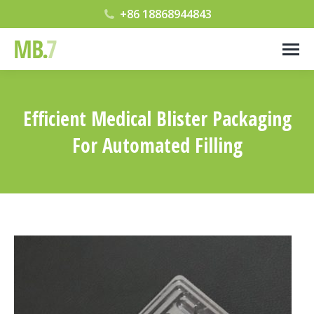
+86 18868944843
Efficient Medical Blister Packaging
For Automated Filling
您在这里：