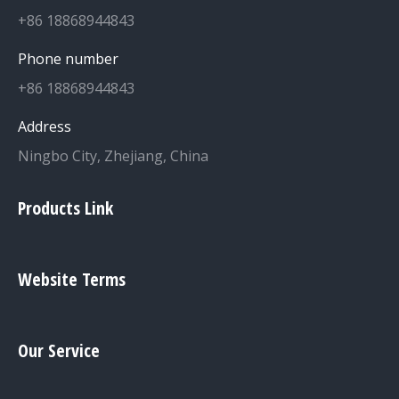
+86 18868944843
Phone number
+86 18868944843
Address
Ningbo City, Zhejiang, China
Products Link
Website Terms
Our Service