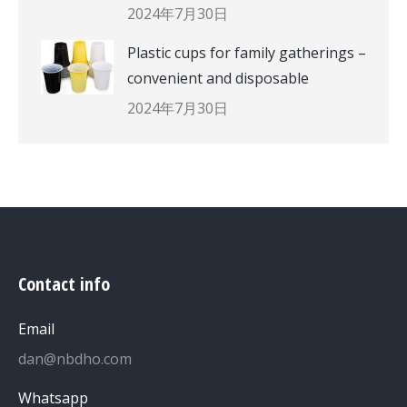
2024年7月30日
Plastic cups for family gatherings –
convenient and disposable
2024年7月30日
Contact info
Email
dan@nbdho.com
Whatsapp