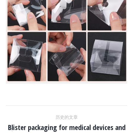
项
历史的文章
目
Blister packaging for medical devices and
上