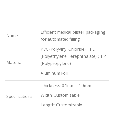
Efficient medical blister packaging
Name
for automated filling
PVC (Polyvinyl Chloride)；PET
(Polyethylene Terephthalate)；PP
Material
(Polypropylene)；
Aluminum Foil
Thickness: 0.1mm – 1.0mm
Width: Customizable
Specifications
Length: Customizable