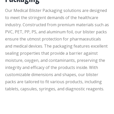
Our Medical Blister Packaging solutions are designed
to meet the stringent demands of the healthcare
industry. Constructed from premium materials such as
PVC, PET, PP, PS, and aluminum foil, our blister packs
ensure the utmost protection for pharmaceuticals
and medical devices. The packaging features excellent
sealing properties that provide a barrier against
moisture, oxygen, and contaminants, preserving the
integrity and efficacy of the products inside. With
customizable dimensions and shapes, our blister
packs are tailored to fit various products, including
tablets, capsules, syringes, and diagnostic reagents.