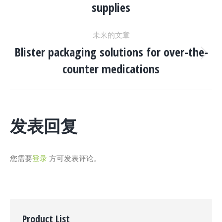
supplies
一
导
个
未来的文章
项
航
Blister packaging solutions for over-the-
目：
下
counter medications
一
个
项
目：
发表回复
您需要
登录
方可发表评论。
Product List