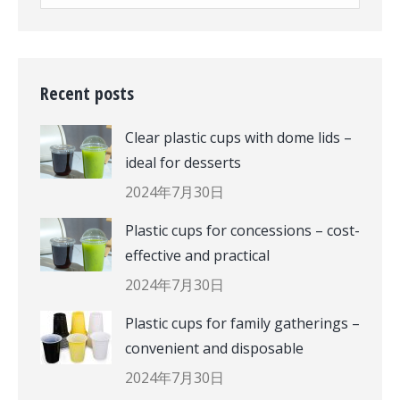
Recent posts
Clear plastic cups with dome lids –
ideal for desserts
2024年7月30日
Plastic cups for concessions – cost-
effective and practical
2024年7月30日
Plastic cups for family gatherings –
convenient and disposable
2024年7月30日