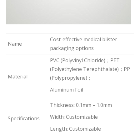
Cost-effective medical blister
Name
packaging options
PVC (Polyvinyl Chloride)；PET
(Polyethylene Terephthalate)；PP
Material
(Polypropylene)；
Aluminum Foil
Thickness: 0.1mm – 1.0mm
Width: Customizable
Specifications
Length: Customizable