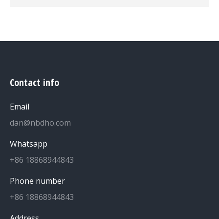
Contact info
Email
dan@nbdho.com
Whatsapp
+86 18868944843
Phone number
+86 18868944843
Address