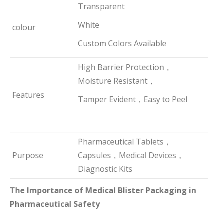
Transparent
White
colour
Custom Colors Available
High Barrier Protection，
Moisture Resistant，
Features
Tamper Evident，Easy to Peel
Pharmaceutical Tablets，
Purpose
Capsules，Medical Devices，
Diagnostic Kits
The Importance of Medical Blister Packaging in
Pharmaceutical Safety