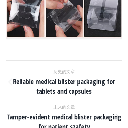
项
历史的文章
目
Reliable medical blister packaging for
上
tablets and capsules
一
导
个
未来的文章
项
航
Tamper-evident medical blister packaging
目：
下
for patient szafety