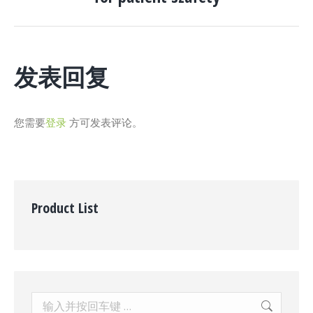
一
个
项
目：
发表回复
您需要
登录
方可发表评论。
Product List
Search: