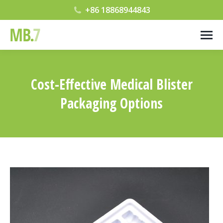
+86 18868944843
Cost-Effective Medical Blister
Packaging Options
您在这里：