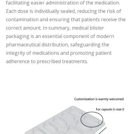
facilitating easier administration of the medication.
Each dose is individually sealed, reducing the risk of
contamination and ensuring that patients receive the
correct amount. In summary, medical blister
packaging is an essential component of modern
pharmaceutical distribution, safeguarding the
integrity of medications and promoting patient
adherence to prescribed treatments.