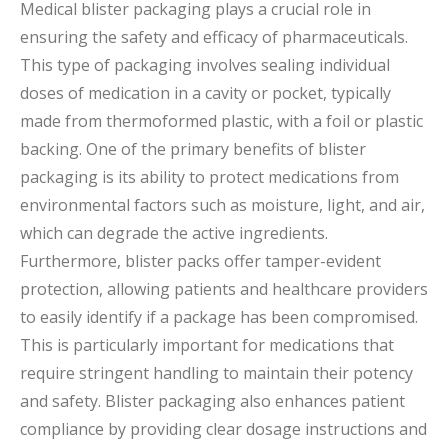
Medical blister packaging plays a crucial role in
ensuring the safety and efficacy of pharmaceuticals.
This type of packaging involves sealing individual
doses of medication in a cavity or pocket, typically
made from thermoformed plastic, with a foil or plastic
backing. One of the primary benefits of blister
packaging is its ability to protect medications from
environmental factors such as moisture, light, and air,
which can degrade the active ingredients.
Furthermore, blister packs offer tamper-evident
protection, allowing patients and healthcare providers
to easily identify if a package has been compromised.
This is particularly important for medications that
require stringent handling to maintain their potency
and safety. Blister packaging also enhances patient
compliance by providing clear dosage instructions and