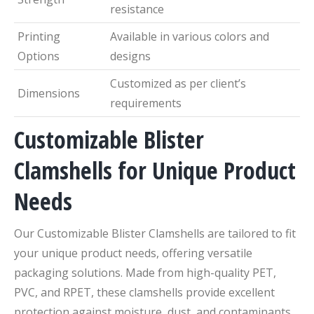
resistance
Printing
Available in various colors and
Options
designs
Customized as per client’s
Dimensions
requirements
Customizable Blister
Clamshells for Unique Product
Needs
Our Customizable Blister Clamshells are tailored to fit
your unique product needs, offering versatile
packaging solutions. Made from high-quality PET,
PVC, and RPET, these clamshells provide excellent
protection against moisture, dust, and contaminants,