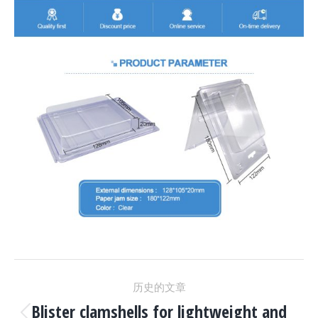
项
历史的文章
Blister clamshells for lightweight and