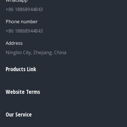
+86 18868944843
Phone number
+86 18868944843
Address
Ningbo City, Zhejiang, China
Products Link
Website Terms
Our Service