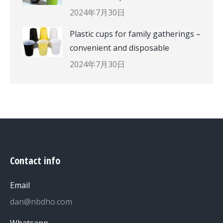
2024年7月30日
Plastic cups for family gatherings –
convenient and disposable
2024年7月30日
Contact info
Email
dan@nbdho.com
Whatsapp