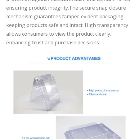
ensuring product integrity.The secure snap closure
mechanism guarantees tamper-evident packaging,
keeping products safe and intact. High transparency
allows consumers to view the product clearly,
enhancing trust and purchase decisions.