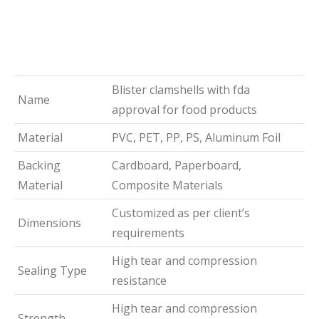
Blister clamshells with fda
Name
approval for food products
Material
PVC, PET, PP, PS, Aluminum Foil
Backing
Cardboard, Paperboard,
Material
Composite Materials
Customized as per client’s
Dimensions
requirements
High tear and compression
Sealing Type
resistance
High tear and compression
Strength