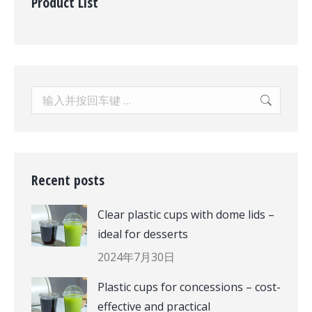
Product List
Search:
Recent posts
Clear plastic cups with dome lids –
ideal for desserts
2024年7月30日
Plastic cups for concessions – cost-
effective and practical