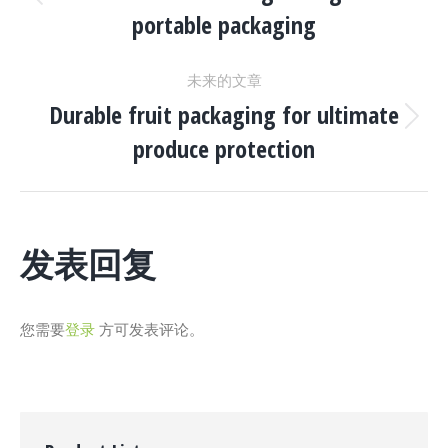
目
上
portable packaging
一
导
个
未来的文章
项
航
Durable fruit packaging for ultimate
目：
下
produce protection
一
个
项
目：
发表回复
您需要
登录
方可发表评论。