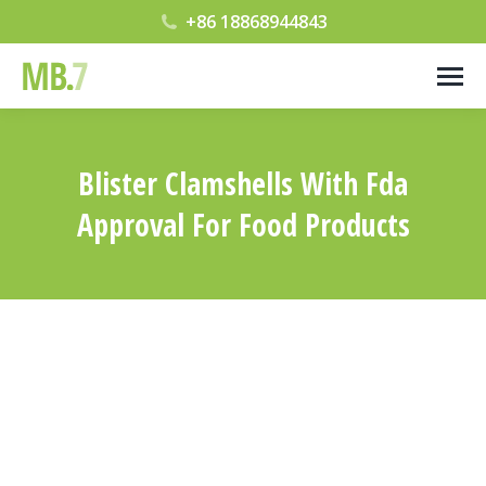
+86 18868944843
Blister Clamshells With Fda
Approval For Food Products
您在这里：