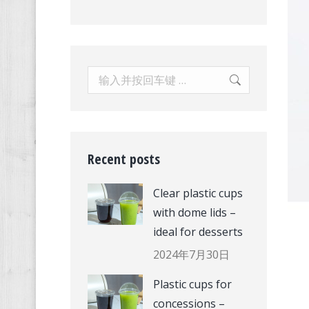
Search:
Recent posts
Clear plastic cups
with dome lids –
ideal for desserts
2024年7月30日
Plastic cups for
concessions –