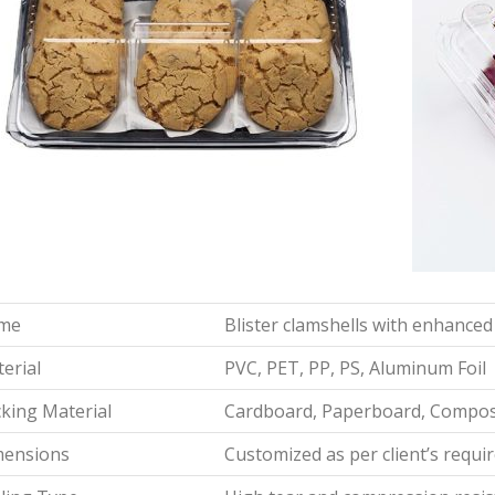
me
Blister clamshells with enhanced
erial
PVC, PET, PP, PS, Aluminum Foil
king Material
Cardboard, Paperboard, Composi
mensions
Customized as per client’s requ