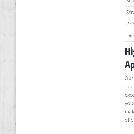
Sea
Str
Pri
Di
Hi
Ap
Our 
appl
exce
you
maki
of o