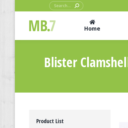
Search:
Home
Blister Clamshe
Product List