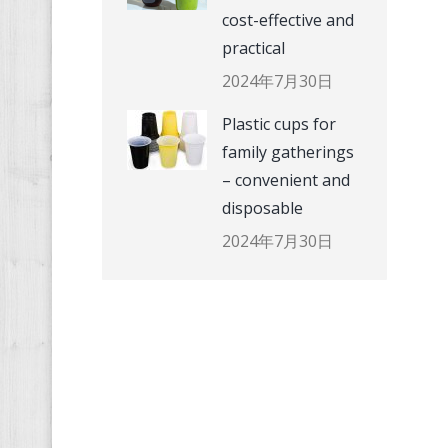
cost-effective and
practical
2024年7月30日
Plastic cups for
family gatherings
– convenient and
disposable
2024年7月30日