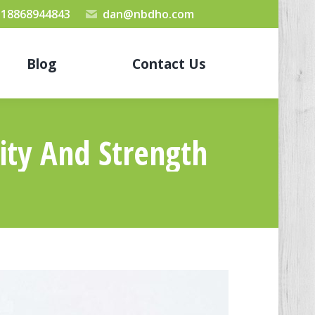
 18868944843
dan@nbdho.com
Blog
Contact Us
ity And Strength