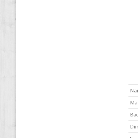
Na
Mat
Bac
Di