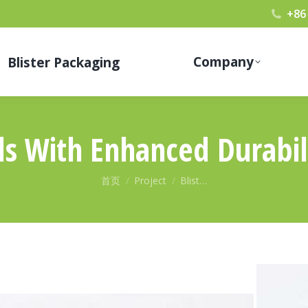
+86
Company
Blister Packaging
lls With Enhanced Durabil
您在这里：
首页
Project
Blist…