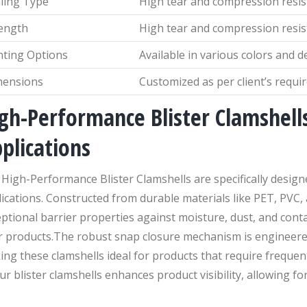
ling Type
High tear and compression resi
ength
High tear and compression resi
nting Options
Available in various colors and d
mensions
Customized as per client’s requ
gh-Performance Blister Clamshells
plications
High-Performance Blister Clamshells are specifically desig
ications. Constructed from durable materials like PET, PVC,
ptional barrier properties against moisture, dust, and cont
r products.The robust snap closure mechanism is engineere
ng these clamshells ideal for products that require frequen
ur blister clamshells enhances product visibility, allowing for