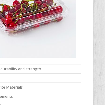
 durability and strength
te Materials
irements