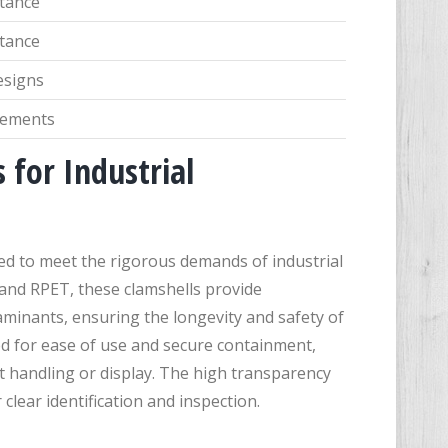
stance
stance
esigns
irements
 for Industrial
ned to meet the rigorous demands of industrial
 and RPET, these clamshells provide
aminants, ensuring the longevity and safety of
d for ease of use and secure containment,
t handling or display. The high transparency
 clear identification and inspection.