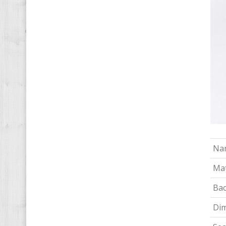
Na
Mat
Bac
Di