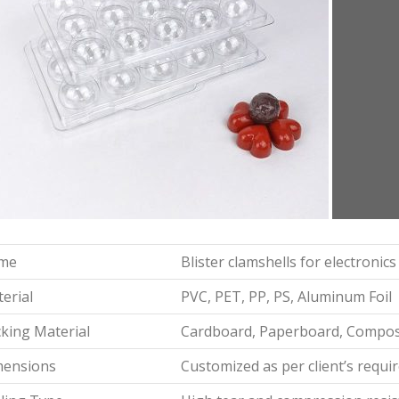
me
Blister clamshells for electronic
erial
PVC, PET, PP, PS, Aluminum Foil
king Material
Cardboard, Paperboard, Composi
mensions
Customized as per client’s requ