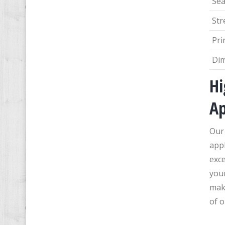
Sea
Str
Pri
Di
Hi
Ap
Our
appl
exce
you
maki
of o