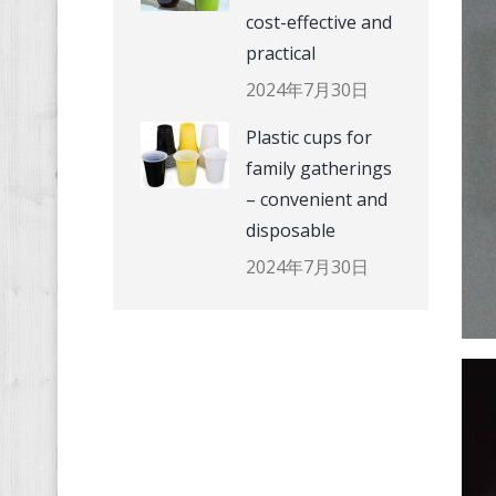
cost-effective and
practical
2024年7月30日
Plastic cups for
family gatherings
– convenient and
disposable
2024年7月30日