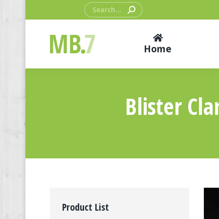
Search:
Home
Blister Cl
Product List