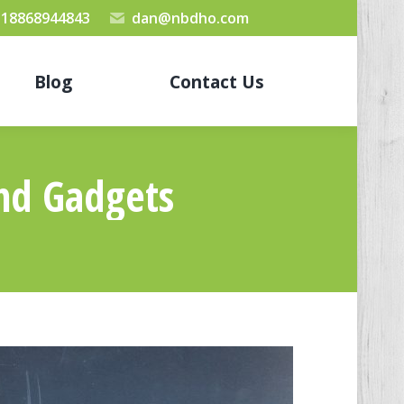
 18868944843
dan@nbdho.com
Blog
Contact Us
And Gadgets