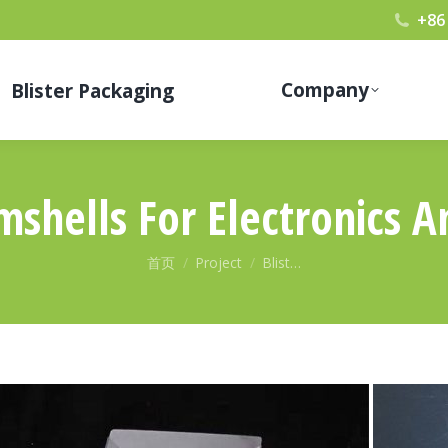
+86
Company
Blister Packaging
amshells For Electronics 
您在这里：
首页
Project
Blist…