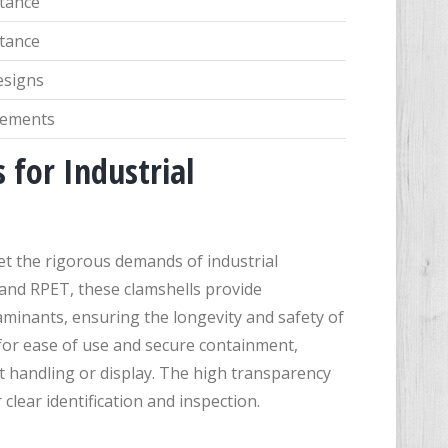
stance
stance
esigns
irements
 for Industrial
t the rigorous demands of industrial
 and RPET, these clamshells provide
aminants, ensuring the longevity and safety of
or ease of use and secure containment,
t handling or display. The high transparency
 clear identification and inspection.