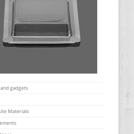
s and gadgets
te Materials
irements