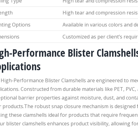
ling Type
High tear and compression resi
ength
High tear and compression resi
nting Options
Available in various colors and d
mensions
Customized as per client’s requ
gh-Performance Blister Clamshells
plications
 High-Performance Blister Clamshells are engineered to mee
ications. Constructed from durable materials like PET, PVC,
ptional barrier properties against moisture, dust, and cont
r products.The robust snap closure mechanism is designed f
ng these clamshells ideal for products that require frequen
ur blister clamshells enhances product visibility, allowing for