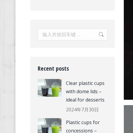
Search:
Recent posts
Clear plastic cups
with dome lids –
ideal for desserts
2024年7月30日
Plastic cups for
concessions –