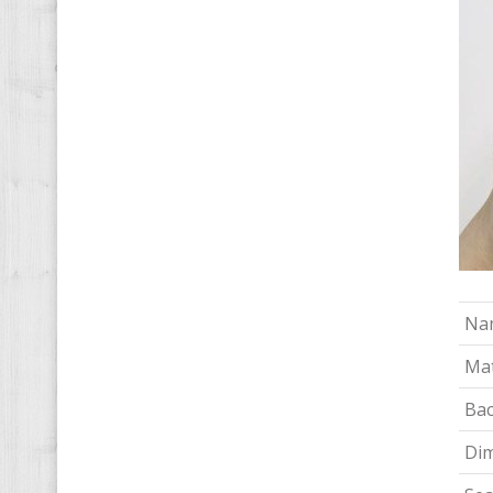
Na
Mat
Bac
Di