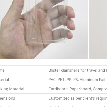
me
Blister clamshells for travel and
erial
PVC, PET, PP, PS, Aluminum Foil
king Material
Cardboard, Paperboard, Composi
mensions
Customized as per client’s requ