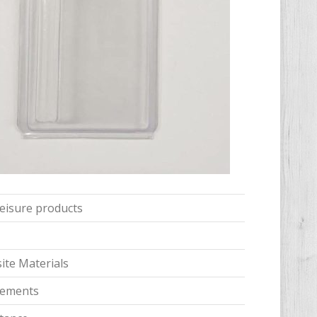
 leisure products
te Materials
irements