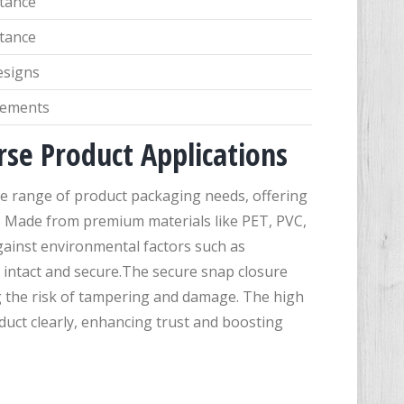
stance
stance
esigns
irements
erse Product Applications
ide range of product packaging needs, offering
s. Made from premium materials like PET, PVC,
gainst environmental factors such as
 intact and secure.The secure snap closure
g the risk of tampering and damage. The high
oduct clearly, enhancing trust and boosting