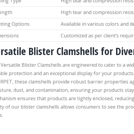
ling Type
High tear and compression resi
ength
High tear and compression resi
nting Options
Available in various colors and d
mensions
Customized as per client’s requ
rsatile Blister Clamshells for Div
Versatile Blister Clamshells are engineered to cater to a w
able protection and an exceptional display for your product
RPET, these clamshells provide robust barrier properties a
ture, dust, and contamination, ensuring your products stay
hanism ensures that products are tightly enclosed, reducin
ity of our blister clamshells allows consumers to see the pr
s.