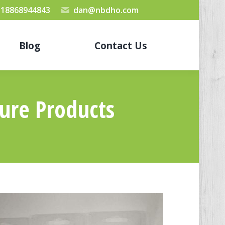
 18868944843
dan@nbdho.com
Blog
Contact Us
sure Products