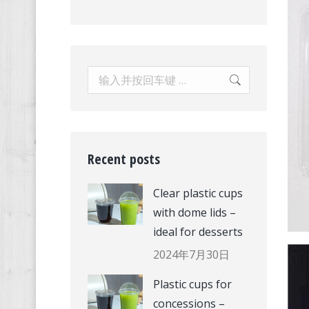
Search:
Recent posts
Clear plastic cups
with dome lids –
ideal for desserts
2024年7月30日
Plastic cups for
concessions –