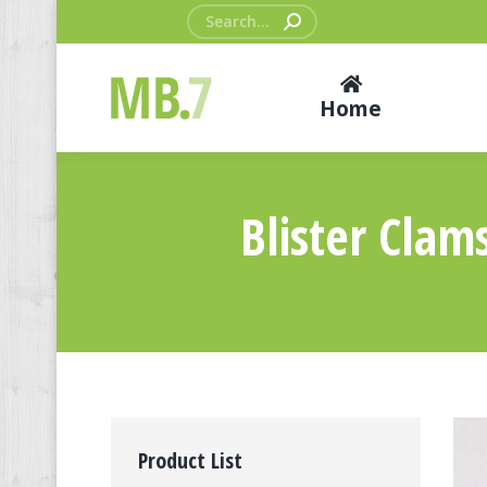
Search:
Home
Blister Clam
Product List