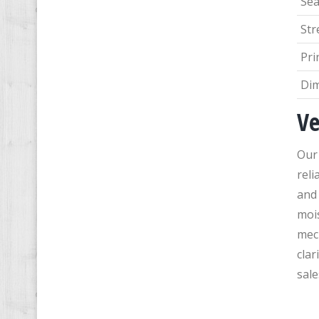
Sea
Str
Pri
Di
Ve
Our 
reli
and 
mois
mec
clar
sale