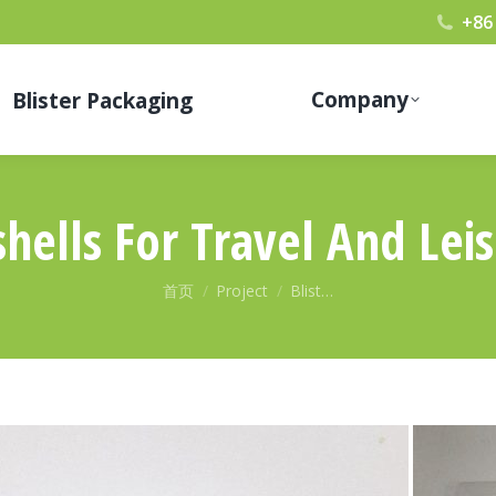
+86
Company
Blister Packaging
shells For Travel And Lei
您在这里：
首页
Project
Blist…