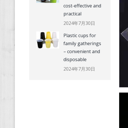
cost-effective and
practical
2024年7月30日
Plastic cups for
family gatherings
– convenient and
disposable
2024年7月30日