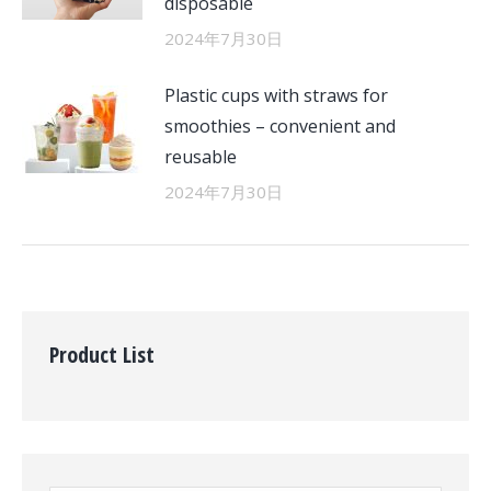
disposable
2024年7月30日
Plastic cups with straws for
smoothies – convenient and
reusable
2024年7月30日
Product List