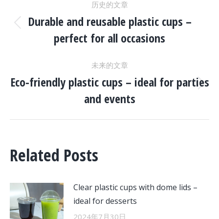
历史的文章
章
Durable and reusable plastic cups –
历
perfect for all occasions
史
导
的
未来的文章
文
航
Eco-friendly plastic cups – ideal for parties
章：
未
and events
来
的
文
章：
Related Posts
Clear plastic cups with dome lids –
ideal for desserts
2024年7月30日