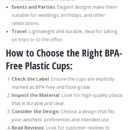
Events and Parties
: Elegant designs make them
suitable for weddings, birthdays, and other
celebrations.
Travel
: Lightweight and durable, ideal for taking
on trips or to the office.
How to Choose the Right BPA-
Free Plastic Cups:
Check the Label
: Ensure the cups are explicitly
marked as BPA-free and food-grade.
Inspect the Material
: Look for high-quality plastic
that is durable and clear.
Consider the Design
: Choose a design that fits
your aesthetic preferences and intended use.
Read Reviews
: Look for customer reviews to