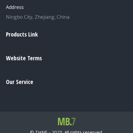
Address
Ningbo City, Zhejiang, China
Products Link
Website Terms
Our Service
© THNE - 2025. All rights reserved.