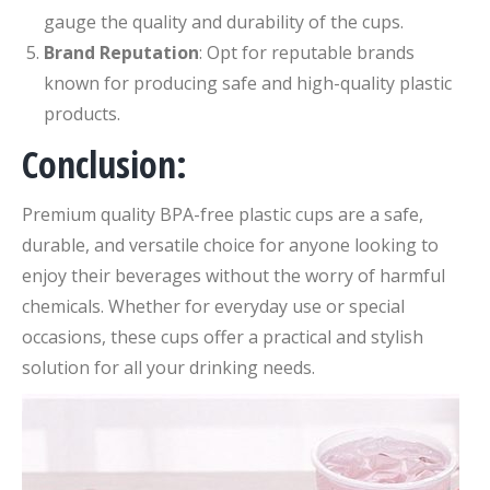
gauge the quality and durability of the cups.
Brand Reputation
: Opt for reputable brands
known for producing safe and high-quality plastic
products.
Conclusion:
Premium quality BPA-free plastic cups are a safe,
durable, and versatile choice for anyone looking to
enjoy their beverages without the worry of harmful
chemicals. Whether for everyday use or special
occasions, these cups offer a practical and stylish
solution for all your drinking needs.