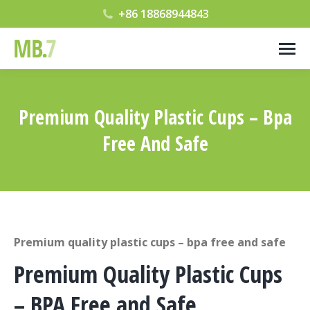
+86 18868944843
Premium Quality Plastic Cups – Bpa
Free And Safe
您在这里：
Premium quality plastic cups – bpa free and safe
Premium Quality Plastic Cups
– BPA Free and Safe