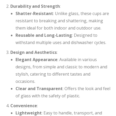
Durability and Strength
:
Shatter-Resistant
: Unlike glass, these cups are
resistant to breaking and shattering, making
them ideal for both indoor and outdoor use.
Reusable and Long-Lasting
: Designed to
withstand multiple uses and dishwasher cycles.
Design and Aesthetics
:
Elegant Appearance
: Available in various
designs, from simple and classic to modern and
stylish, catering to different tastes and
occasions.
Clear and Transparent
: Offers the look and feel
of glass with the safety of plastic.
Convenience
:
Lightweight
: Easy to handle, transport, and