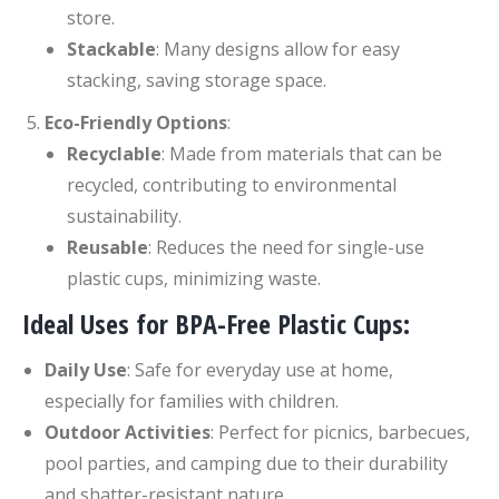
store.
Stackable
: Many designs allow for easy
stacking, saving storage space.
Eco-Friendly Options
:
Recyclable
: Made from materials that can be
recycled, contributing to environmental
sustainability.
Reusable
: Reduces the need for single-use
plastic cups, minimizing waste.
Ideal Uses for BPA-Free Plastic Cups:
Daily Use
: Safe for everyday use at home,
especially for families with children.
Outdoor Activities
: Perfect for picnics, barbecues,
pool parties, and camping due to their durability
and shatter-resistant nature.