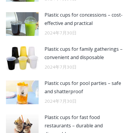
Plastic cups for concessions – cost-
effective and practical
2024年7月30日
Plastic cups for family gatherings –
convenient and disposable
2024年7月30日
Plastic cups for pool parties – safe
and shatterproof
2024年7月30日
Plastic cups for fast food
restaurants – durable and