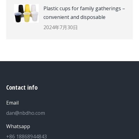
Plastic cups for family gatherings –
convenient and disposable
2024年7月30日
Contact info
Email
dan@nbdho.com
Whatsapp
+86 18868944843