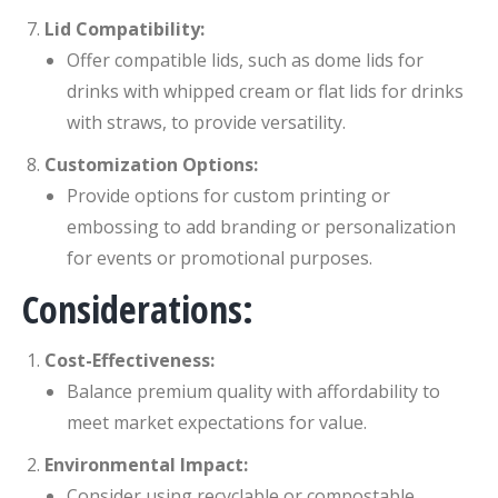
Lid Compatibility:
Offer compatible lids, such as dome lids for
drinks with whipped cream or flat lids for drinks
with straws, to provide versatility.
Customization Options:
Provide options for custom printing or
embossing to add branding or personalization
for events or promotional purposes.
Considerations:
Cost-Effectiveness:
Balance premium quality with affordability to
meet market expectations for value.
Environmental Impact:
Consider using recyclable or compostable