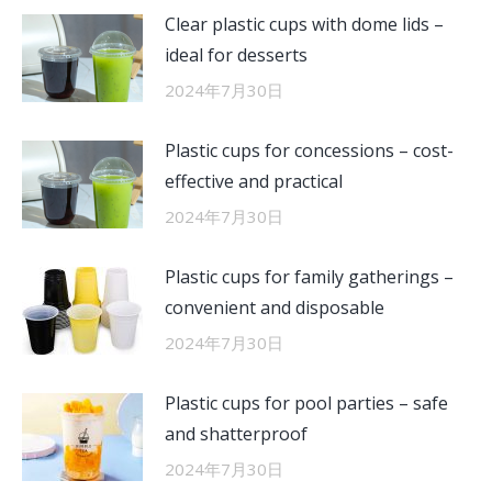
Clear plastic cups with dome lids –
ideal for desserts
2024年7月30日
Plastic cups for concessions – cost-
effective and practical
2024年7月30日
Plastic cups for family gatherings –
convenient and disposable
2024年7月30日
Plastic cups for pool parties – safe
and shatterproof
2024年7月30日