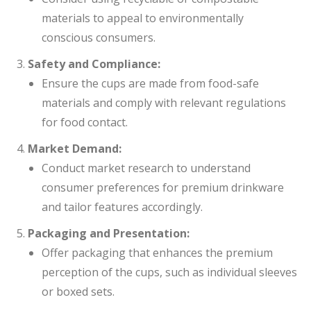
materials to appeal to environmentally
conscious consumers.
Safety and Compliance:
Ensure the cups are made from food-safe
materials and comply with relevant regulations
for food contact.
Market Demand:
Conduct market research to understand
consumer preferences for premium drinkware
and tailor features accordingly.
Packaging and Presentation:
Offer packaging that enhances the premium
perception of the cups, such as individual sleeves
or boxed sets.