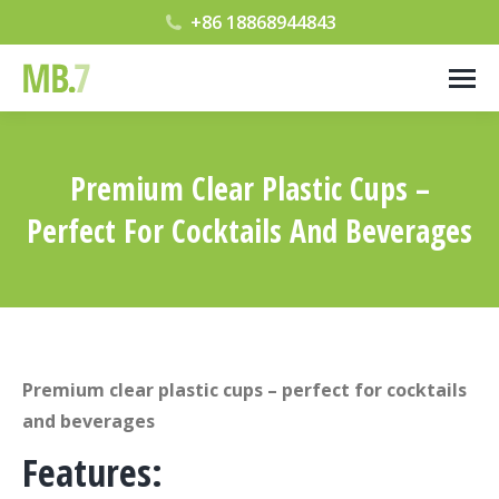
+86 18868944843
Premium Clear Plastic Cups –
Perfect For Cocktails And Beverages
您在这里：
Premium clear plastic cups – perfect for cocktails
and beverages
Features: