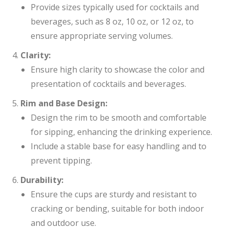
Provide sizes typically used for cocktails and
beverages, such as 8 oz, 10 oz, or 12 oz, to
ensure appropriate serving volumes.
Clarity:
Ensure high clarity to showcase the color and
presentation of cocktails and beverages.
Rim and Base Design:
Design the rim to be smooth and comfortable
for sipping, enhancing the drinking experience.
Include a stable base for easy handling and to
prevent tipping.
Durability:
Ensure the cups are sturdy and resistant to
cracking or bending, suitable for both indoor
and outdoor use.