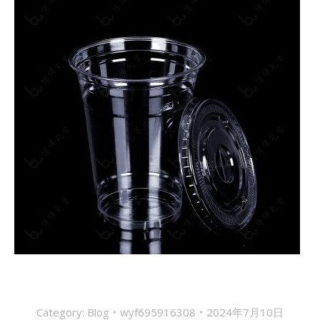
Category:
Blog
wyf695916308
2024年7月10日