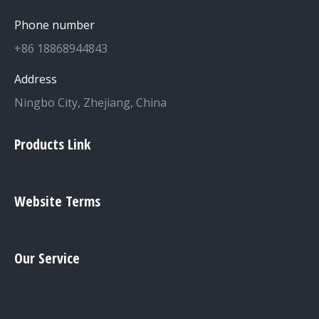
Phone number
+86 18868944843
Address
Ningbo City, Zhejiang, China
Products Link
Website Terms
Our Service