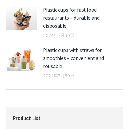
Plastic cups for fast food
restaurants – durable and
disposable
2024年7月30日
Plastic cups with straws for
smoothies – convenient and
reusable
2024年7月30日
Product List