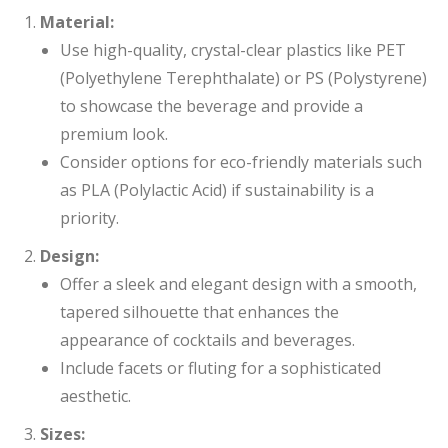
Material:
Use high-quality, crystal-clear plastics like PET
(Polyethylene Terephthalate) or PS (Polystyrene)
to showcase the beverage and provide a
premium look.
Consider options for eco-friendly materials such
as PLA (Polylactic Acid) if sustainability is a
priority.
Design:
Offer a sleek and elegant design with a smooth,
tapered silhouette that enhances the
appearance of cocktails and beverages.
Include facets or fluting for a sophisticated
aesthetic.
Sizes: