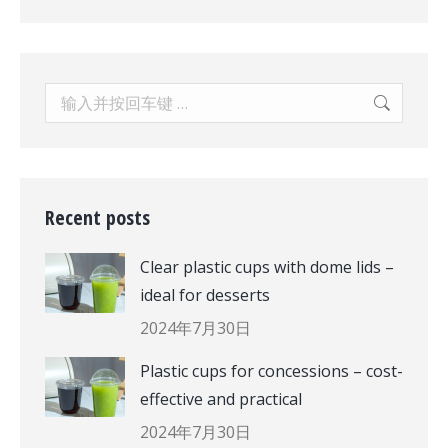
Search:
Recent posts
Clear plastic cups with dome lids –
ideal for desserts
2024年7月30日
Plastic cups for concessions – cost-
effective and practical
2024年7月30日