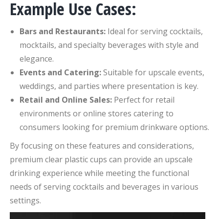
Example Use Cases:
Bars and Restaurants:
Ideal for serving cocktails,
mocktails, and specialty beverages with style and
elegance.
Events and Catering:
Suitable for upscale events,
weddings, and parties where presentation is key.
Retail and Online Sales:
Perfect for retail
environments or online stores catering to
consumers looking for premium drinkware options.
By focusing on these features and considerations,
premium clear plastic cups can provide an upscale
drinking experience while meeting the functional
needs of serving cocktails and beverages in various
settings.