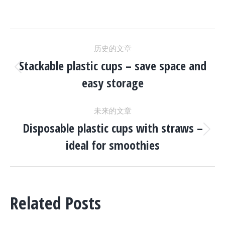
文
历史的文章
章
Stackable plastic cups – save space and
历
easy storage
史
导
的
未来的文章
文
航
Disposable plastic cups with straws –
章：
未
ideal for smoothies
来
的
文
章：
Related Posts