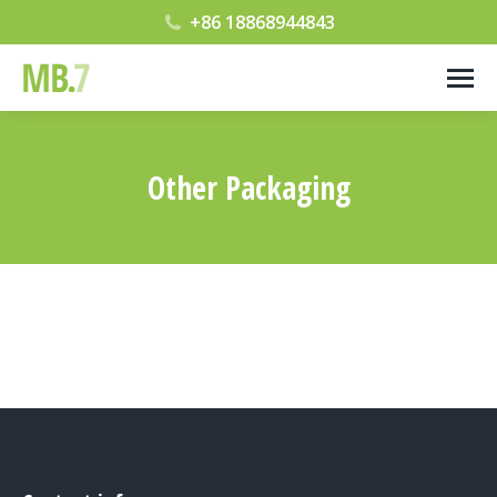
+86 18868944843
Other Packaging
您在这里：