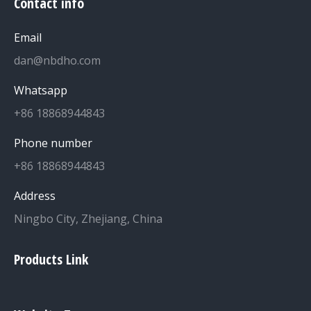
Contact info
Email
dan@nbdho.com
Whatsapp
+86 18868944843
Phone number
+86 18868944843
Address
Ningbo City, Zhejiang, China
Products Link