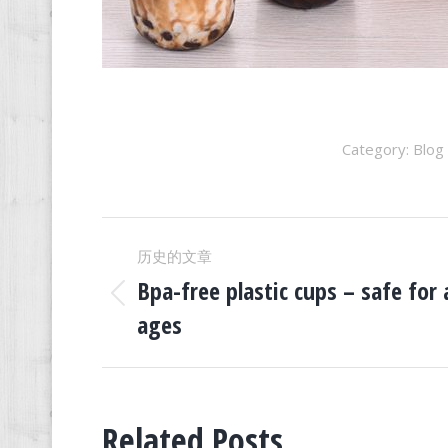
Category:
Blog
文
历史的文章
章
Bpa-free plastic cups – safe for a
历
ages
史
导
的
文
航
章：
Related Posts