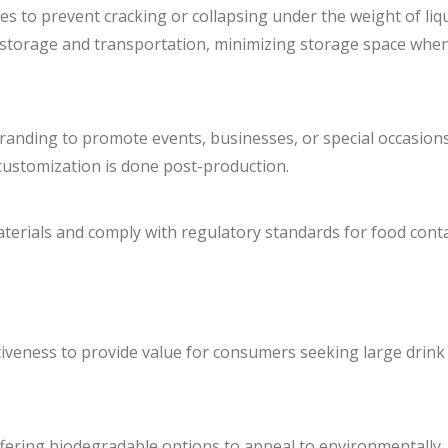
s to prevent cracking or collapsing under the weight of liqu
t storage and transportation, minimizing storage space whe
randing to promote events, businesses, or special occasions
f customization is done post-production.
erials and comply with regulatory standards for food conta
ctiveness to provide value for consumers seeking large drink
ffering biodegradable options to appeal to environmentally