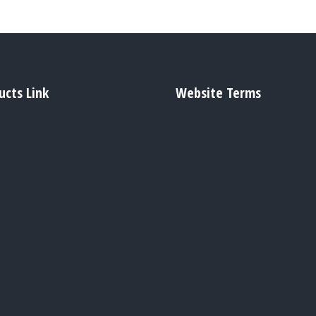
ucts Link
Website Terms