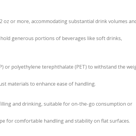
 32 oz or more, accommodating substantial drink volumes an
hold generous portions of beverages like soft drinks,
PP) or polyethylene terephthalate (PET) to withstand the wei
ust materials to enhance ease of handling.
illing and drinking, suitable for on-the-go consumption or
 for comfortable handling and stability on flat surfaces.