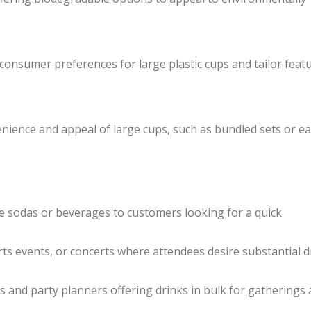
onsumer preferences for large plastic cups and tailor feat
nience and appeal of large cups, such as bundled sets or ea
ge sodas or beverages to customers looking for a quick
orts events, or concerts where attendees desire substantial d
es and party planners offering drinks in bulk for gatherings