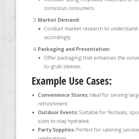
conscious consumers.
Market Demand:
Conduct market research to understand c
accordingly.
Packaging and Presentation:
Offer packaging that enhances the conve
to-grab sleeves.
Example Use Cases:
Convenience Stores:
Ideal for serving lar
refreshment.
Outdoor Events:
Suitable for festivals, sp
sizes to stay hydrated.
Party Supplies:
Perfect for catering servic
celebrations.