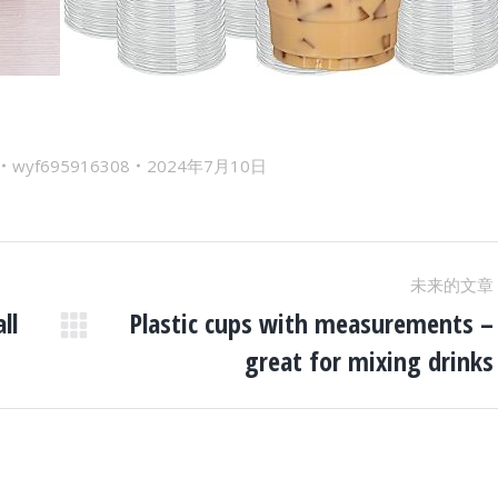
wyf695916308
2024年7月10日
未来的文章
ll
Plastic cups with measurements –
未
great for mixing drinks
来
的
文
章：