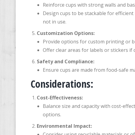
Reinforce cups with strong walls and base
Design cups to be stackable for efficien
not in use.
Customization Options:
Provide options for custom printing or b
Offer clear areas for labels or stickers i
Safety and Compliance:
Ensure cups are made from food-safe mat
Considerations:
Cost-Effectiveness:
Balance size and capacity with cost-effe
options.
Environmental Impact:
Consider using recyclable materials or o