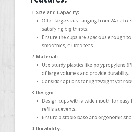
Size and Capacity:
Offer large sizes ranging from 24 oz to
satisfying big thirsts.
Ensure the cups are spacious enough to 
smoothies, or iced teas.
Material:
Use sturdy plastics like polypropylene (
of large volumes and provide durability.
Consider options for lightweight yet rob
Design:
Design cups with a wide mouth for easy f
refills at events.
Ensure a stable base and ergonomic shape
Durability: