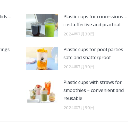
lids –
Plastic cups for concessions –
cost-effective and practical
2024年7月30日
rings
Plastic cups for pool parties –
safe and shatterproof
2024年7月30日
Plastic cups with straws for
smoothies – convenient and
reusable
2024年7月30日