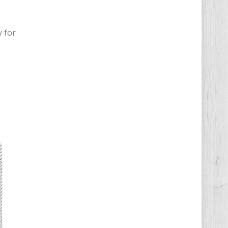
y for