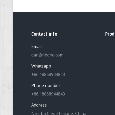
Contact info
Prod
Email
dan@nbdho.com
Whatsapp
+86 18868944843
Phone number
+86 18868944843
Address
Ningbo City, Zhejiang, China