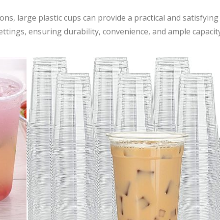
ns, large plastic cups can provide a practical and satisfying
settings, ensuring durability, convenience, and ample capacit