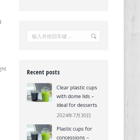
d
Search:
ght
Recent posts
Clear plastic cups
with dome lids –
ideal for desserts
2024年7月30日
Plastic cups for
concessions –