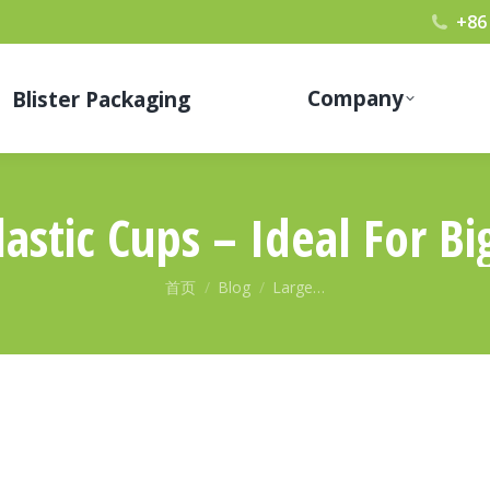
+86
Company
Blister Packaging
astic Cups – Ideal For Bi
您在这里：
首页
Blog
Large…