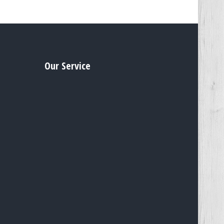
Our Service