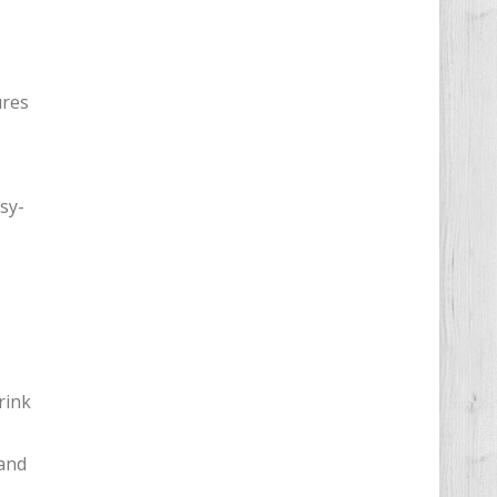
ures
sy-
rink
 and