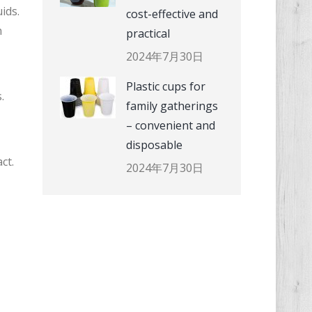
ids.
cost-effective and
n
practical
2024年7月30日
Plastic cups for
.
family gatherings
– convenient and
disposable
ct.
2024年7月30日