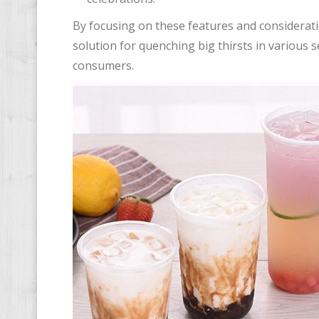
By focusing on these features and consideratio
solution for quenching big thirsts in various 
consumers.