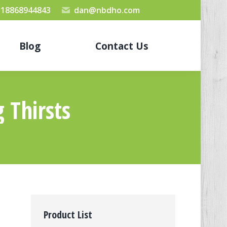
 18868944843
dan@nbdho.com
Blog
Contact Us
g Thirsts
Product List