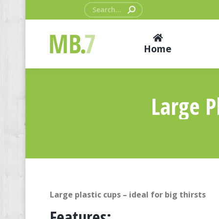
Search:
Home
Large Pl
Large plastic cups – ideal for big thirsts
Features: