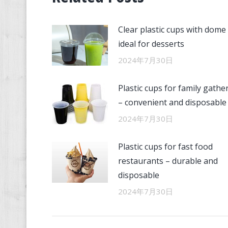
Clear plastic cups with dome 
ideal for desserts
2024年7月30日
Plastic cups for family gathe
– convenient and disposable
2024年7月30日
Plastic cups for fast food
restaurants – durable and
disposable
2024年7月30日